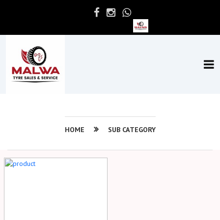
HOME
SUB CATEGORY