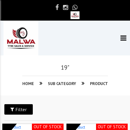
19"
HOME
SUB CATEGORY
PRODUCT
Filter
OUT OF STOCK
OUT OF STOCK