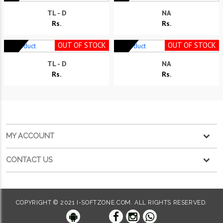
TL - D
NA
Rs.
Rs.
OUT OF STOCK
OUT OF STOCK
TL - D
NA
Rs.
Rs.
MY ACCOUNT
CONTACT US
COPYRIGHT © 2021 I-SOFTZONE.COM. ALL RIGHTS RESERVED.