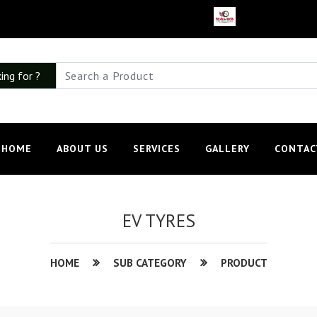
ing for ?
HOME
ABOUT US
SERVICES
GALLERY
CONTAC
EV TYRES
HOME
SUB CATEGORY
PRODUCT