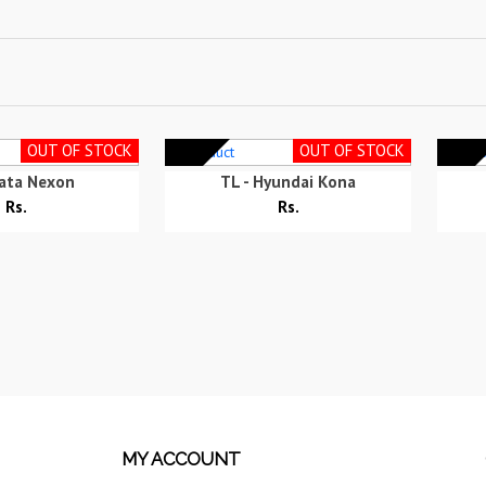
OUT OF STOCK
OUT OF STOCK
Tata Nexon
TL - Hyundai Kona
Rs.
Rs.
MY ACCOUNT