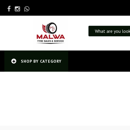
What are you look
SHOP BY CATEGORY