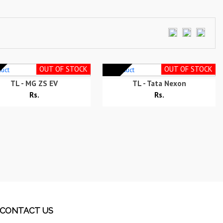
OUT OF STOCK
OUT OF STOCK
TL - MG ZS EV
TL - Tata Nexon
Rs.
Rs.
CONTACT US