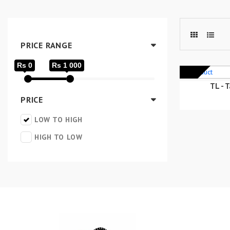
PRICE RANGE
Rs 0
Rs 1 000
TL - 
PRICE
LOW TO HIGH
HIGH TO LOW