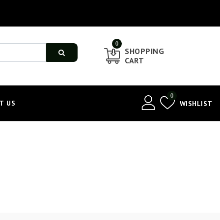
0
SHOPPING
CART
0
T US
WISHLIST